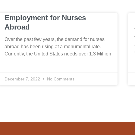
Employment for Nurses
Abroad
Over the past few years, the demand for nurses
abroad has been rising at a monumental rate.
Currently, the United States needs over 1.3 Million
December 7, 2022
No Comments