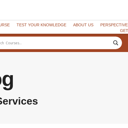
OURSE
TEST YOUR KNOWLEDGE
ABOUT US
PERSPECTIVE
GET
og
Services