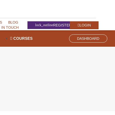
S
BLOG
LOGIN
REGISTER
 IN TOUCH
COURSES
DASHBOARD