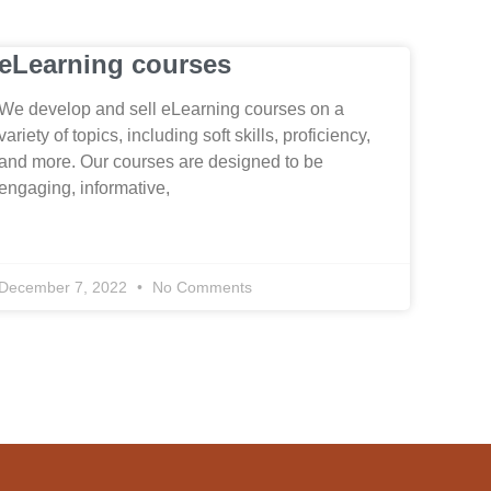
eLearning courses
We develop and sell eLearning courses on a
variety of topics, including soft skills, proficiency,
and more. Our courses are designed to be
engaging, informative,
December 7, 2022
No Comments