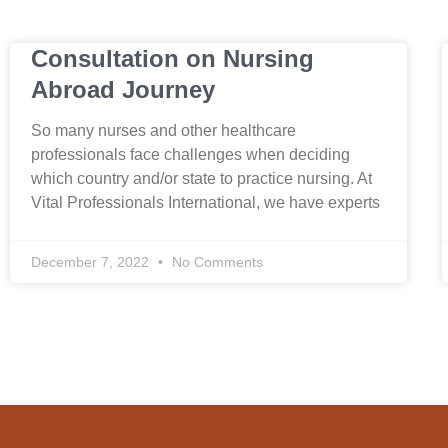
Consultation on Nursing
Abroad Journey
So many nurses and other healthcare
professionals face challenges when deciding
which country and/or state to practice nursing. At
Vital Professionals International, we have experts
December 7, 2022
No Comments