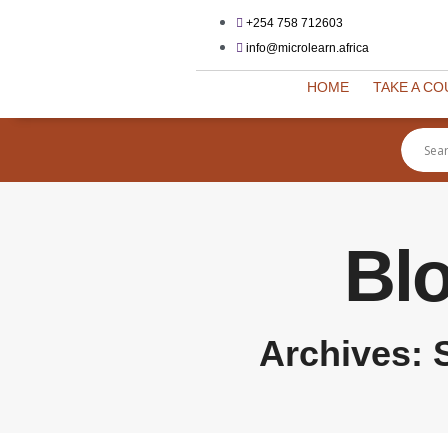
+254 758 712603
info@microlearn.africa
HOME
TAKE A C
Bl
Archives: 